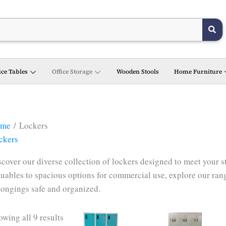
ice Tables
Office Storage
Wooden Stools
Home Furniture
me
/ Lockers
ckers
scover our diverse collection of lockers designed to meet your 
luables to spacious options for commercial use, explore our rang
longings safe and organized.
wing all 9 results