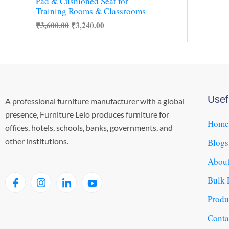
s
₹
Pad & Cushioned Seat for
O
:
3
Training Rooms & Classrooms
₹
,
N
₹
3,600.00
₹
3,240.00
3
2
,
4
S
6
0
0
.
A
0
0
.
0
L
0
.
0
Usef
A professional furniture manufacturer with a global
E
.
presence, Furniture Lelo produces furniture for
Home
offices, hotels, schools, banks, governments, and
other institutions.
Blogs
About
Bulk 
Produ
Conta