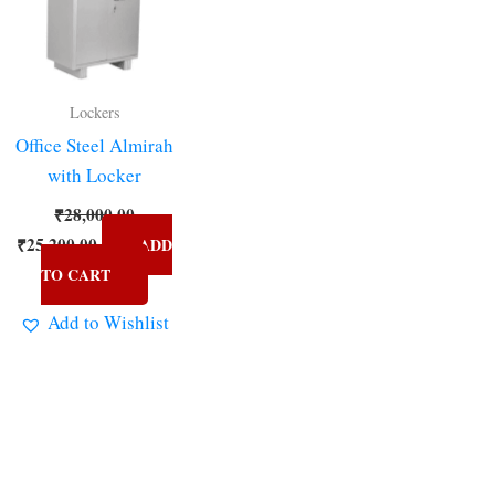
Lockers
Office Steel Almirah
with Locker
₹
28,000.00
₹
25,200.00
ADD
TO CART
Add to Wishlist