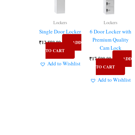
Lockers
Lockers
Single Door Locker
6 Door Locker with
Premium Quality
₹
12,880.00
ADD
Cam Lock
TO CART
₹
17,500.00
ADD
Add to Wishlist
TO CART
Add to Wishlist