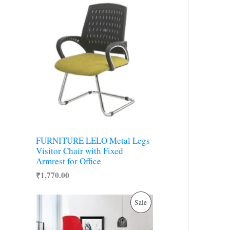
r
y
FURNITURE LELO Metal Legs
Visitor Chair with Fixed
Armrest for Office
₹
1,770.00
O
C
P
Sale
r
u
i
r
R
g
r