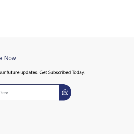
be Now
our future updates! Get Subscribed Today!