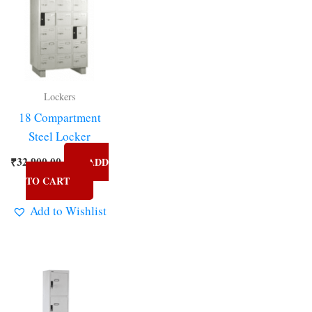
Lockers
18 Compartment
Steel Locker
₹
32,900.00
ADD
TO CART
Add to Wishlist