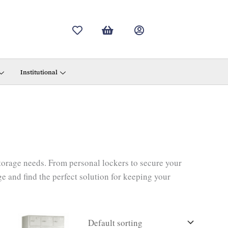
Institutional
storage needs. From personal lockers to secure your
e and find the perfect solution for keeping your