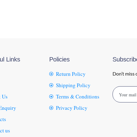
ul Links
Policies
Subscri
Return Policy
Don’t miss 
Shipping Policy
 Us
Terms & Conditions
Enquiry
Privacy Policy
cts
ct us