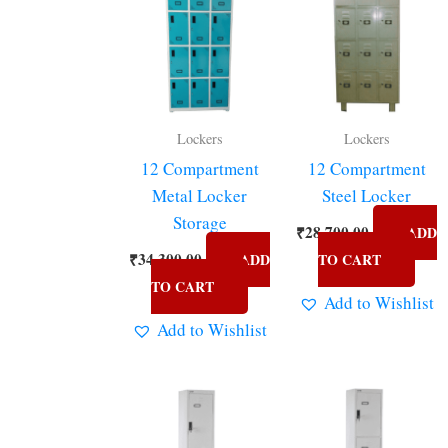
Lockers
Lockers
12 Compartment
12 Compartment
Metal Locker
Steel Locker
Storage
₹
28,700.00
ADD
₹
34,300.00
ADD
TO CART
TO CART
Add to Wishlist
Add to Wishlist