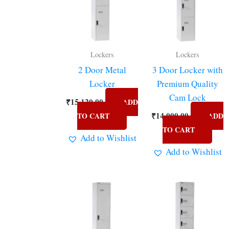
Lockers
Lockers
2 Door Metal
3 Door Locker with
Locker
Premium Quality
Cam Lock
₹
15,120.00
ADD
₹
14,000.00
TO CART
ADD
TO CART
Add to Wishlist
Add to Wishlist