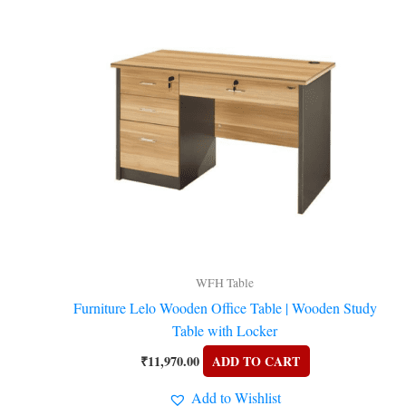
WFH Table
Furniture Lelo Wooden Office Table | Wooden Study
Table with Locker
₹
11,970.00
ADD TO CART
Add to Wishlist