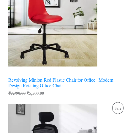
i
e
O
n
n
a
t
D
l
p
p
r
U
r
i
i
c
C
c
e
e
i
w
s
T
a
:
s
₹
O
:
5
₹
,
N
7
5
Revolving Minion Red Plastic Chair for Office | Modern
,
0
S
Design Rotating Office Chair
7
0
9
.
₹
7,790.00
₹
5,500.00
A
0
0
.
0
L
O
C
0
.
P
Sale
r
u
0
i
r
E
.
R
g
r
i
e
O
n
n