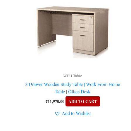
WFH Table
3 Drawer Wooden Study Table | Work From Home
Table | Office Desk
₹
11,970.00
ADD TO CART
Add to Wishlist