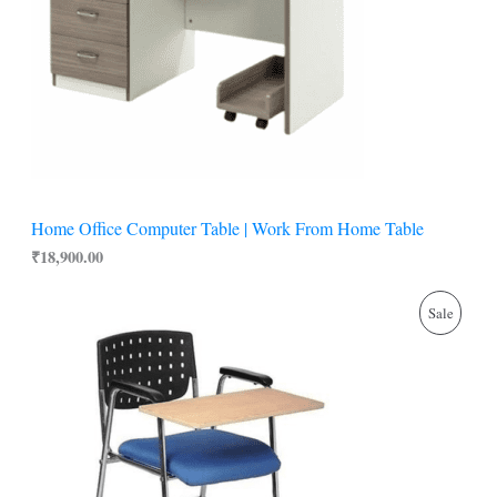
Home Office Computer Table | Work From Home Table
₹
18,900.00
O
C
P
Sale
r
u
i
r
R
g
r
i
e
O
n
n
a
t
D
l
p
p
r
U
r
i