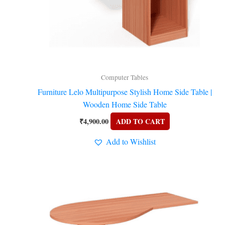
y
Computer Tables
Furniture Lelo Multipurpose Stylish Home Side Table |
Wooden Home Side Table
₹
4,900.00
ADD TO CART
Add to Wishlist