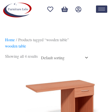
Skip
S
to
e
content
l
e
c
Home
/ Products tagged “wooden table”
t
wooden table
a
Showing all 4 results
c
a
t
e
g
o
r