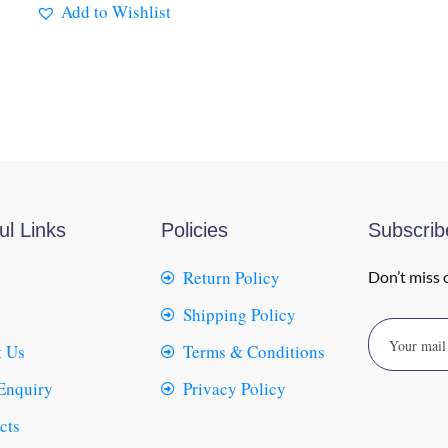
Add to Wishlist
ul Links
Policies
Subscri
Return Policy
Don’t miss 
Shipping Policy
 Us
Terms & Conditions
Enquiry
Privacy Policy
cts