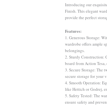
Introducing our exquisi
Finish. This elegant ward
provide the perfect stora
Features:
1. Generous Storage: Wit
wardrobe offers ample sp
belongings.
2. Sturdy Construction: 
board from Action Tesa, 
3. Secure Storage: The t
secure storage for your v
4. Smooth Operation: Equ
like Hettich or Godrej, e
5. Safety Tested: The war
ensure safety and preven