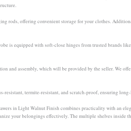
ructure.
ng rods, offering convenient storage for your clothes. Additiona
drobe is equipped with soft-close hinges from trusted brands lik
ion and assembly, which will be provided by the seller. We off
s-resistant, termite-resistant, and scratch-proof, ensuring long
ers in Light Walnut Finish combines practicality with an eleg
anize your belongings effectively. The multiple shelves inside t