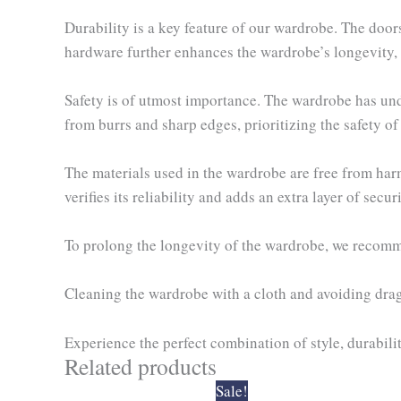
Durability is a key feature of our wardrobe. The door
hardware further enhances the wardrobe’s longevity, e
Safety is of utmost importance. The wardrobe has under
from burrs and sharp edges, prioritizing the safety of
The materials used in the wardrobe are free from har
verifies its reliability and adds an extra layer of securi
To prolong the longevity of the wardrobe, we recomme
Cleaning the wardrobe with a cloth and avoiding dragg
Experience the perfect combination of style, durabilit
Related products
Original
Current
Sale!