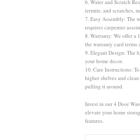
6. Water and Scratch Resi
termite, and scratches, m
7. Easy Assembly: The w
requires carpenter assemb
8. Warranty: We offer a 
the warranty card terms 
9. Elegant Design: The li
your home decor.
10. Care Instructions: To
higher shelves and clean
pulling it around.
Invest in our 4 Door War
elevate your home storage
features.