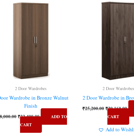
price
price
price
pri
was:
is:
was:
is:
₹28,000.00.
₹22,400.00.
₹25,200.00.
₹20
2 Door Wardrobes
2 Door Wardrobe
Door Wardrobe in Bronze Walnut
2 Door Wardrobe in Bro
Finish
₹
25,200.00
₹
20,160.00
8,000.00
₹
22,400.00
ADD TO
CART
CART
Add to Wishl