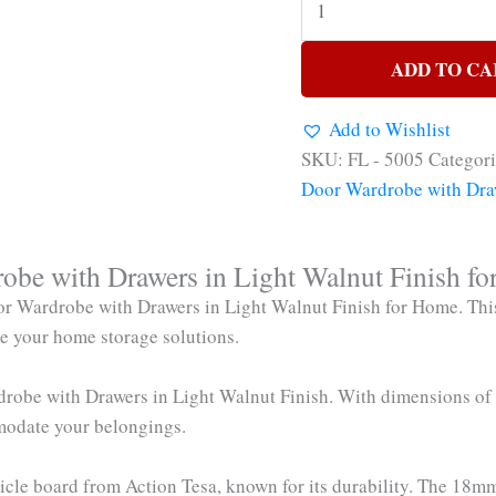
ADD TO CA
Add to Wishlist
SKU:
FL - 5005
Categor
Door Wardrobe with Dra
be with Drawers in Light Walnut Finish f
r Wardrobe with Drawers in Light Walnut Finish for Home. This
nce your home storage solutions.
ardrobe with Drawers in Light Walnut Finish. With dimensions o
modate your belongings.
article board from Action Tesa, known for its durability. The 