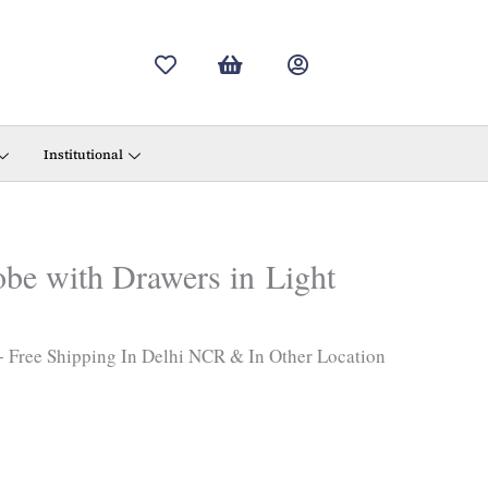
urrent
rice
s:
34,300.00.
Institutional
be with Drawers in Light
+ Free Shipping In Delhi NCR & In Other Location