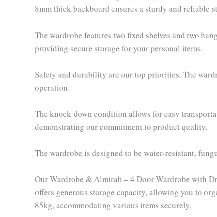
8mm thick backboard ensures a sturdy and reliable st
The wardrobe features two fixed shelves and two hangi
providing secure storage for your personal items.
Safety and durability are our top priorities. The war
operation.
The knock-down condition allows for easy transportat
demonstrating our commitment to product quality.
The wardrobe is designed to be water-resistant, fungu
Our Wardrobe & Almirah – 4 Door Wardrobe with Draw
offers generous storage capacity, allowing you to org
85kg, accommodating various items securely.