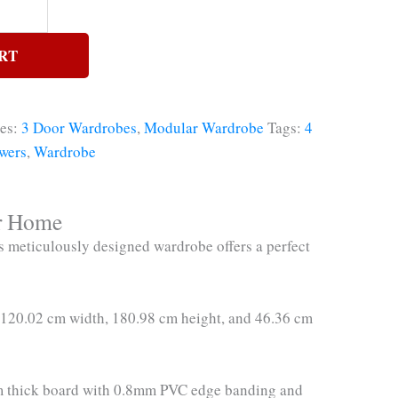
RT
ies:
3 Door Wardrobes
,
Modular Wardrobe
Tags:
4
wers
,
Wardrobe
or Home
 meticulously designed wardrobe offers a perfect
f 120.02 cm width, 180.98 cm height, and 46.36 cm
18mm thick board with 0.8mm PVC edge banding and