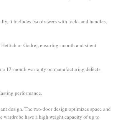
lly, it includes two drawers with locks and handles,
e Hettich or Godrej, ensuring smooth and silent
er a 12-month warranty on manufacturing defects,
-lasting performance.
ant design. The two-door design optimizes space and
he wardrobe have a high weight capacity of up to