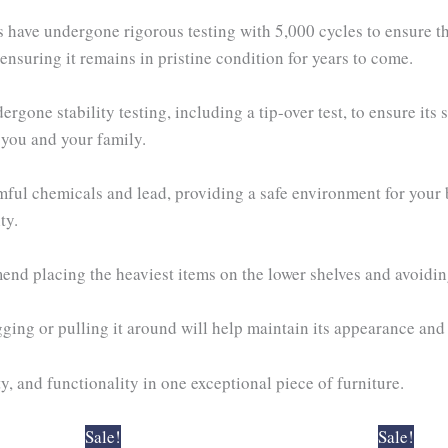
s have undergone rigorous testing with 5,000 cycles to ensure th
nsuring it remains in pristine condition for years to come.
gone stability testing, including a tip-over test, to ensure its s
 you and your family.
mful chemicals and lead, providing a safe environment for your
ty.
nd placing the heaviest items on the lower shelves and avoidin
ing or pulling it around will help maintain its appearance and 
y, and functionality in one exceptional piece of furniture.
Original
Current
Original
Cur
Sale!
Sale!