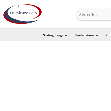
Skip
to
content
Seating Range
Workstations
Off