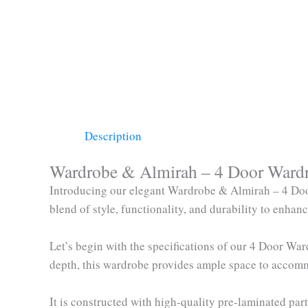
Description
Wardrobe & Almirah – 4 Door Wardro
Introducing our elegant Wardrobe & Almirah – 4 Doo
blend of style, functionality, and durability to enha
Let’s begin with the specifications of our 4 Door W
depth, this wardrobe provides ample space to accom
It is constructed with high-quality pre-laminated p