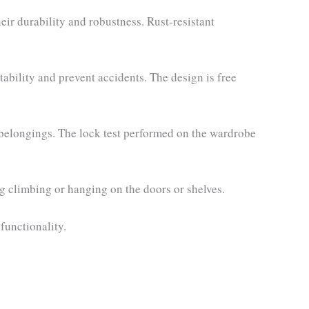
eir durability and robustness. Rust-resistant
tability and prevent accidents. The design is free
 belongings. The lock test performed on the wardrobe
g climbing or hanging on the doors or shelves.
functionality.
rent