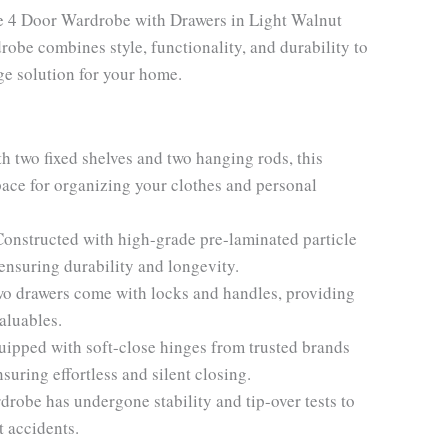
te 4 Door Wardrobe with Drawers in Light Walnut
robe combines style, functionality, and durability to
ge solution for your home.
h two fixed shelves and two hanging rods, this
ace for organizing your clothes and personal
Constructed with high-grade pre-laminated particle
ensuring durability and longevity.
wo drawers come with locks and handles, providing
aluables.
ipped with soft-close hinges from trusted brands
nsuring effortless and silent closing.
drobe has undergone stability and tip-over tests to
t accidents.