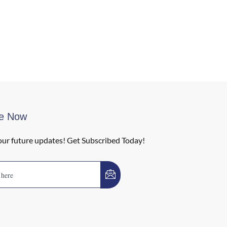
be Now
our future updates! Get Subscribed Today!