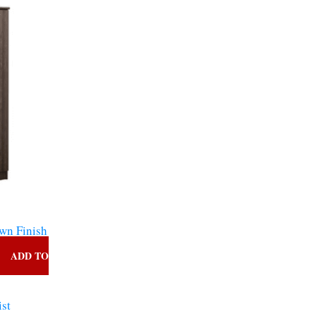
ce
,160.00.
s
wn Finish
ADD TO
ist