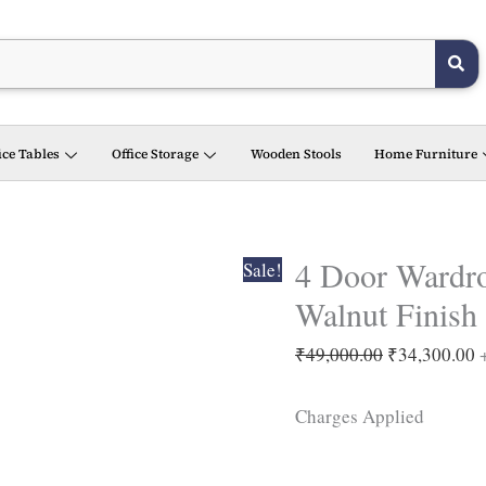
4
Original
C
Door
price
p
Wardrobe
was:
i
with
₹49,000.00.
₹
Drawers
ice Tables
Office Storage
Wooden Stools
Home Furniture
in Light
Walnut
Finish
quantity
4 Door Wardro
Sale!
Walnut Finish
₹
49,000.00
₹
34,300.00
Charges Applied