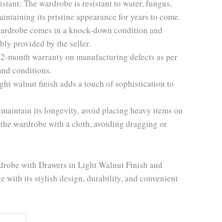
stant: The wardrobe is resistant to water, fungus,
aintaining its pristine appearance for years to come.
ardrobe comes in a knock-down condition and
ly provided by the seller.
12-month warranty on manufacturing defects as per
and conditions.
ght walnut finish adds a touch of sophistication to
 maintain its longevity, avoid placing heavy items on
 the wardrobe with a cloth, avoiding dragging or
drobe with Drawers in Light Walnut Finish and
 with its stylish design, durability, and convenient