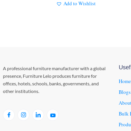
Add to Wishlist
Usef
A professional furniture manufacturer with a global
presence, Furniture Lelo produces furniture for
Home
offices, hotels, schools, banks, governments, and
other institutions.
Blogs
About
Bulk 
Produ