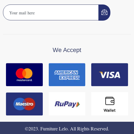
We Accept
©2023. Furniture Lelo. All Rights Reserved.