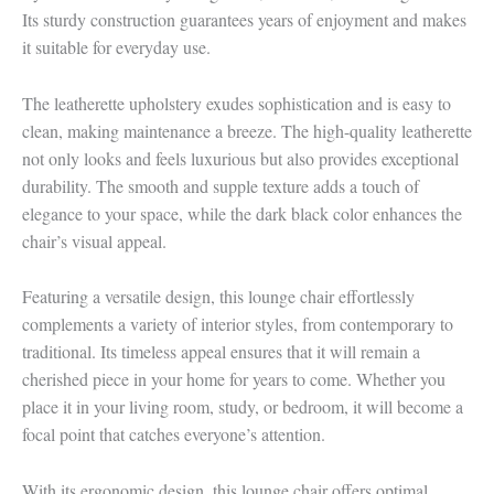
Its sturdy construction guarantees years of enjoyment and makes
it suitable for everyday use.
The leatherette upholstery exudes sophistication and is easy to
clean, making maintenance a breeze. The high-quality leatherette
not only looks and feels luxurious but also provides exceptional
durability. The smooth and supple texture adds a touch of
elegance to your space, while the dark black color enhances the
chair’s visual appeal.
Featuring a versatile design, this lounge chair effortlessly
complements a variety of interior styles, from contemporary to
traditional. Its timeless appeal ensures that it will remain a
cherished piece in your home for years to come. Whether you
place it in your living room, study, or bedroom, it will become a
focal point that catches everyone’s attention.
With its ergonomic design, this lounge chair offers optimal