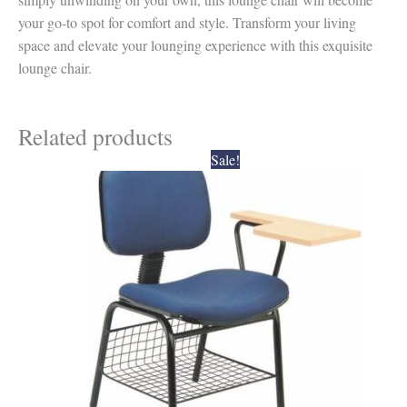
your go-to spot for comfort and style. Transform your living
space and elevate your lounging experience with this exquisite
lounge chair.
Related products
Original
Current
Sale!
price
price
was:
is:
₹4,500.00.
₹4,050.00.