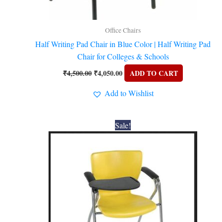
Office Chairs
Half Writing Pad Chair in Blue Color | Half Writing Pad
Chair for Colleges & Schools
₹
4,500.00
₹
4,050.00
ADD TO CART
Add to Wishlist
Original
Current
Sale!
price
price
was:
is:
₹4,200.00.
₹3,780.00.