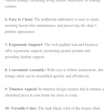
corners.
6. Easy to Clean:
The leatherette upholstery is easy to clean,
ensuring hassle-free maintenance and preserving the chair’s
pristine appearance.
7. Ergonomic Support:
The well-padded seat and backrest
offer ergonomic support, promoting proper posture and
providing lumbar support.
8. Convenient Assembly:
With easy-to-follow instructions, this
lounge chair can be assembled quickly and effortlessly.
9. Timeless Appeal:
Its timeless design ensures that it remains a
cherished piece in your home for years to come.
10. Versatile Color:
The dark black color of the lounge chair