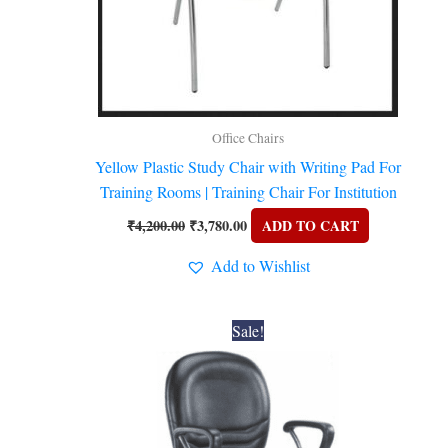
Office Chairs
Yellow Plastic Study Chair with Writing Pad For
Training Rooms | Training Chair For Institution
₹
4,200.00
₹
3,780.00
ADD TO CART
Add to Wishlist
Original
Current
Sale!
price
price
was:
is:
₹6,900.00.
₹6,210.00.