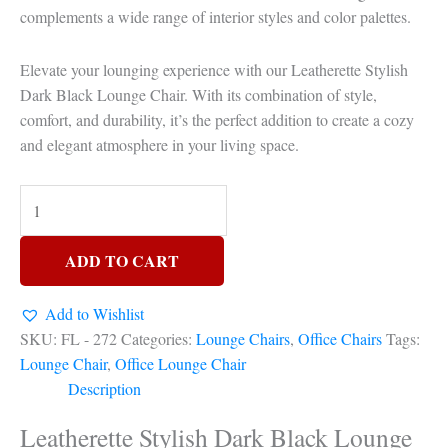
complements a wide range of interior styles and color palettes.
Elevate your lounging experience with our Leatherette Stylish
Dark Black Lounge Chair. With its combination of style,
comfort, and durability, it’s the perfect addition to create a cozy
and elegant atmosphere in your living space.
ADD TO CART
Add to Wishlist
SKU:
FL - 272
Categories:
Lounge Chairs
,
Office Chairs
Tags:
Lounge Chair
,
Office Lounge Chair
Description
Leatherette Stylish Dark Black Lounge