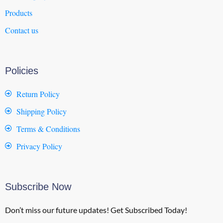
Products
Contact us
Policies
Return Policy
Shipping Policy
Terms & Conditions
Privacy Policy
Subscribe Now
Don’t miss our future updates! Get Subscribed Today!