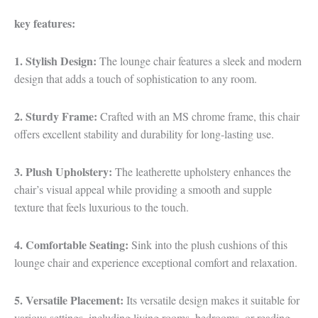
key features:
1. Stylish Design:
The lounge chair features a sleek and modern
design that adds a touch of sophistication to any room.
2. Sturdy Frame:
Crafted with an MS chrome frame, this chair
offers excellent stability and durability for long-lasting use.
3. Plush Upholstery:
The leatherette upholstery enhances the
chair’s visual appeal while providing a smooth and supple
texture that feels luxurious to the touch.
4. Comfortable Seating:
Sink into the plush cushions of this
lounge chair and experience exceptional comfort and relaxation.
5. Versatile Placement:
Its versatile design makes it suitable for
various settings, including living rooms, bedrooms, or reading