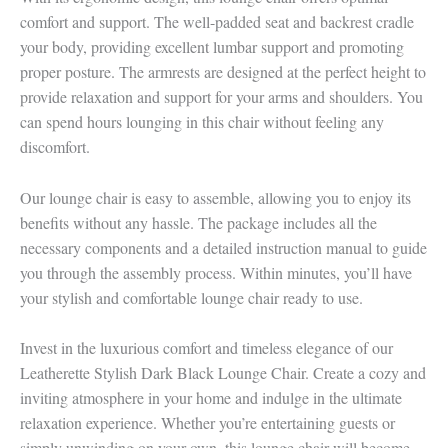
comfort and support. The well-padded seat and backrest cradle
your body, providing excellent lumbar support and promoting
proper posture. The armrests are designed at the perfect height to
provide relaxation and support for your arms and shoulders. You
can spend hours lounging in this chair without feeling any
discomfort.
Our lounge chair is easy to assemble, allowing you to enjoy its
benefits without any hassle. The package includes all the
necessary components and a detailed instruction manual to guide
you through the assembly process. Within minutes, you’ll have
your stylish and comfortable lounge chair ready to use.
Invest in the luxurious comfort and timeless elegance of our
Leatherette Stylish Dark Black Lounge Chair. Create a cozy and
inviting atmosphere in your home and indulge in the ultimate
relaxation experience. Whether you’re entertaining guests or
simply unwinding on your own, this lounge chair will become