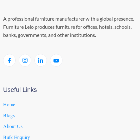
A professional furniture manufacturer with a global presence,
Furniture Lelo produces furniture for offices, hotels, schools,
banks, governments, and other institutions.
Useful Links
Home
Blogs
About Us
Bulk Enquiry