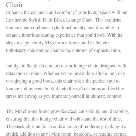
Chair
Enhance the elegance and comfort of your living space with our
Leatherette Stylish Dark Black Lounge Chair. This exquisite
lounge chair combines style, functionality, and durability to
create a luxurious seating experience that you’ll love. With its
sleek design, sturdy MS chrome frame, and leatherette
upholstery, this lounge chair is the epitome of sophistication.
Indulge in the plush comfort of our lounge chair, designed with
relaxation in mind. Whether you’re unwinding after a long day
or enjoying a good book, this chair offers the perfect spot to
lounge and rejuvenate. Sink into the soft cushions and feel the
stress melt away as you immerse yourself in ultimate comfort.
The MS chrome frame provides excellent stability and durability,
ensuring that this lounge chair will withstand the test of time.
The sleek chrome finish adds a touch of modernity, making it a
stylish addition to any living room, bedroom, or reading corner.