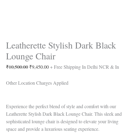
Leatherette Stylish Dark Black
Lounge Chair
₹
10,500.00
₹
9,450.00
+ Free Shipping In Delhi NCR & In
Other Location Charges Applied
Experience the perfect blend of style and comfort with our
Leatherette Stylish Dark Black Lounge Chair. This sleek and
sophisticated lounge chair is designed to elevate your living
space and provide a luxurious seating experience.