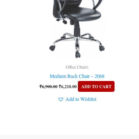
Office Chairs
Medium Back Chair – 2068
₹
6,900.00
₹
6,210.00
ADD TO CART
Add to Wishlist