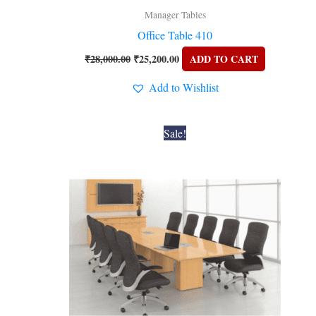
Manager Tables
Office Table 410
₹
28,000.00
₹
25,200.00
ADD TO CART
Add to Wishlist
Original
Current
Sale!
price
price
was:
is:
₹74,200.00.
₹66,780.00.