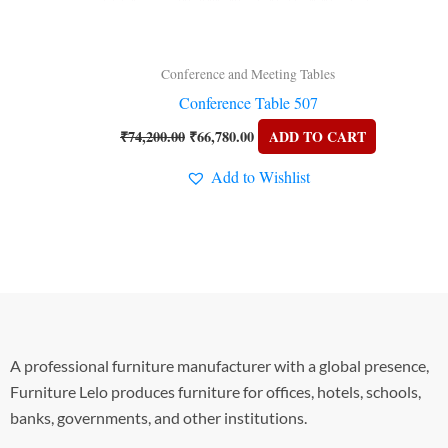
Conference and Meeting Tables
Conference Table 507
₹
74,200.00
₹
66,780.00
ADD TO CART
Add to Wishlist
A professional furniture manufacturer with a global presence,
Furniture Lelo produces furniture for offices, hotels, schools,
banks, governments, and other institutions.