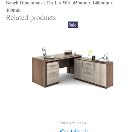
Bench Dimentions ( H x L x W): 450mm x 1400mm x
400mm
Related products
Original
Current
Sale!
price
price
was:
is:
₹28,000.00.
₹25,200.00.
Manager Tables
Office Table 422