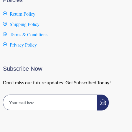
Return Policy
Shipping Policy
Terms & Conditions
Privacy Policy
Subscribe Now
Don’t miss our future updates! Get Subscribed Today!