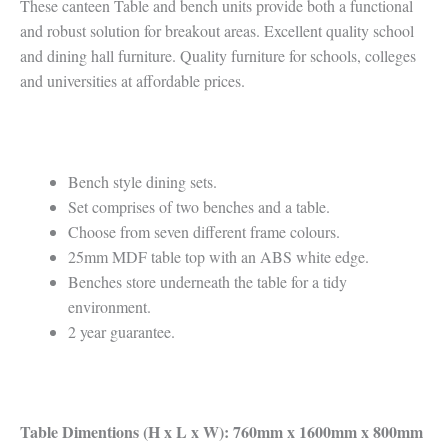
These canteen Table and bench units provide both a functional
and robust solution for breakout areas. Excellent quality school
and dining hall furniture. Quality furniture for schools, colleges
and universities at affordable prices.
Bench style dining sets.
Set comprises of two benches and a table.
Choose from seven different frame colours.
25mm MDF table top with an ABS white edge.
Benches store underneath the table for a tidy
environment.
2 year guarantee.
Table Dimentions (H x L x W): 760mm x 1600mm x 800mm