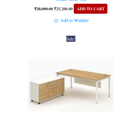
₹
28,000.00
₹
25,200.00
ADD TO CART
Add to Wishlist
Original
Current
Sale!
price
price
was:
is:
₹28,000.00.
₹25,200.00.