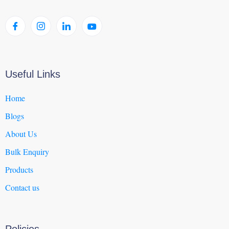
Useful Links
Home
Blogs
About Us
Bulk Enquiry
Products
Contact us
Policies