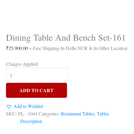
Dining Table And Bench Set-161
₹
25,900.00
+ Free Shipping In Delhi NCR & In Other Location
Charges Applied
ADD TO CART
Add to Wishlist
SKU:
FL - 1044
Categories:
Restaurant Tables
,
Tables
Description