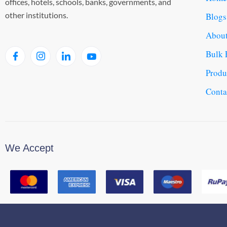
offices, hotels, schools, banks, governments, and
other institutions.
Blogs
About
Bulk 
Produ
Conta
We Accept