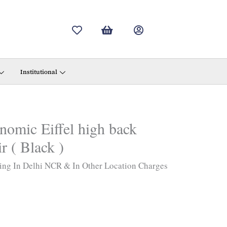
Institutional
omic Eiffel high back
r ( Black )
ing In Delhi NCR & In Other Location Charges