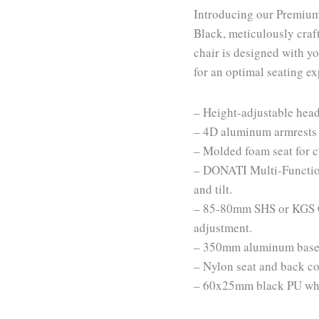
Introducing our Premium
Black, meticulously craf
chair is designed with y
for an optimal seating e
– Height-adjustable head
– 4D aluminum armrests 
– Molded foam seat for 
– DONATI Multi-Function
and tilt.
– 85-80mm SHS or KGS Cl
adjustment.
– 350mm aluminum base fo
– Nylon seat and back cov
– 60x25mm black PU whee