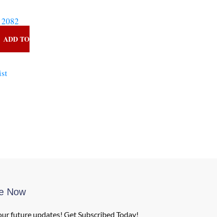
 2082
ADD TO
ist
be Now
our future updates! Get Subscribed Today!