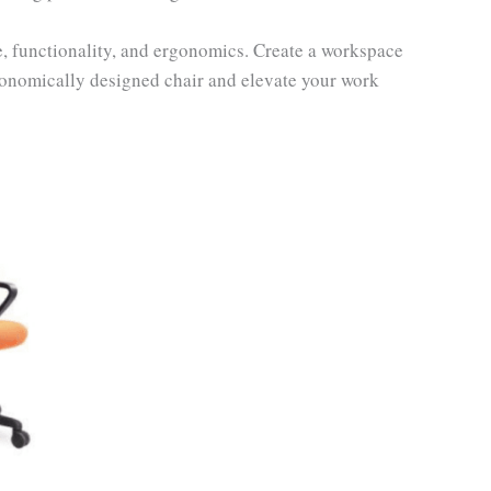
le, functionality, and ergonomics. Create a workspace
rgonomically designed chair and elevate your work
ent
e
80.00.