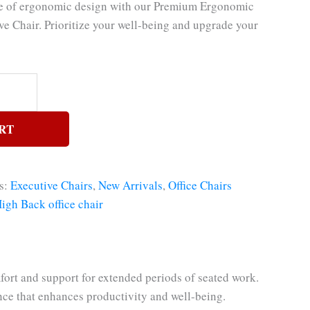
ce of ergonomic design with our Premium Ergonomic
ve Chair. Prioritize your well-being and upgrade your
RT
s:
Executive Chairs
,
New Arrivals
,
Office Chairs
igh Back office chair
rt and support for extended periods of seated work.
nce that enhances productivity and well-being.