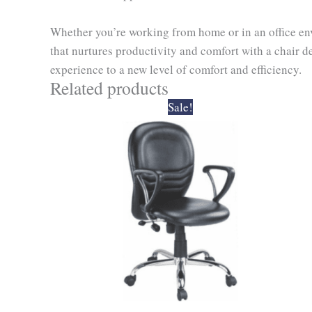
Whether you’re working from home or in an office envi
that nurtures productivity and comfort with a chair d
experience to a new level of comfort and efficiency.
Related products
Original
Current
Sale!
price
price
was:
is:
₹6,900.00.
₹6,210.00.