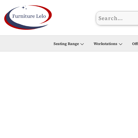
Skip
to
content
Seating Range
Workstations
Off