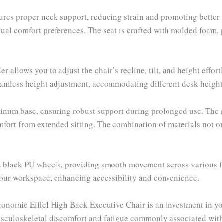
nsures proper neck support, reducing strain and promoting bett
vidual comfort preferences. The seat is crafted with molded foam
llows you to adjust the chair’s recline, tilt, and height effort
mless height adjustment, accommodating different desk height
uminum base, ensuring robust support during prolonged use. The
fort from extended sitting. The combination of materials not on
black PU wheels, providing smooth movement across various flo
your workspace, enhancing accessibility and convenience.
onomic Eiffel High Back Executive Chair is an investment in you
usculoskeletal discomfort and fatigue commonly associated with 