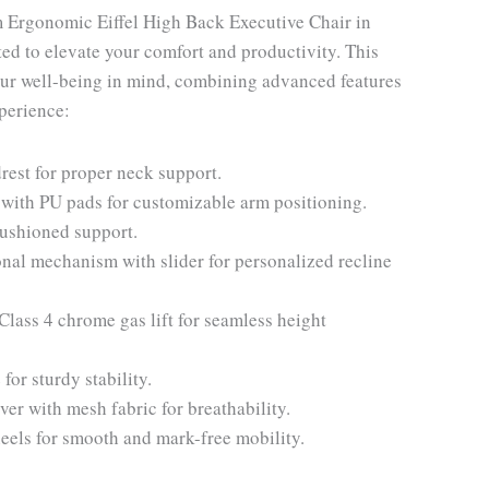
 Ergonomic Eiffel High Back Executive Chair in
ted to elevate your comfort and productivity. This
our well-being in mind, combining advanced features
xperience:
rest for proper neck support.
with PU pads for customizable arm positioning.
cushioned support.
al mechanism with slider for personalized recline
ass 4 chrome gas lift for seamless height
r sturdy stability.
er with mesh fabric for breathability.
ls for smooth and mark-free mobility.