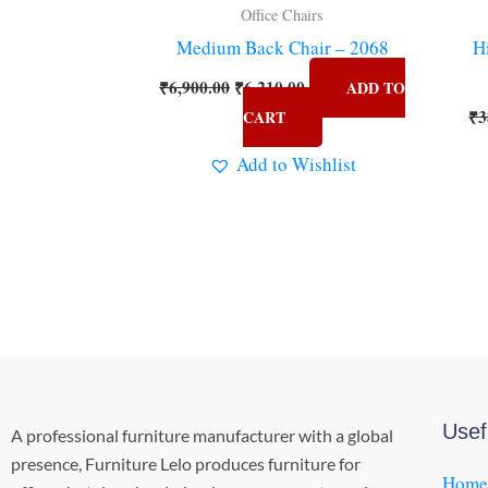
Office Chairs
Medium Back Chair – 2068
H
₹
6,900.00
₹
6,210.00
ADD TO
₹
3
CART
Add to Wishlist
Usef
A professional furniture manufacturer with a global
presence, Furniture Lelo produces furniture for
Home