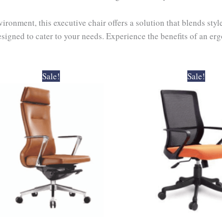
ronment, this executive chair offers a solution that blends sty
esigned to cater to your needs. Experience the benefits of an e
Original
Current
Original
Curr
Sale!
Sale!
price
price
price
pric
was:
is:
was:
is:
₹38,000.00.
₹34,200.00.
₹6,200.00.
₹5,5