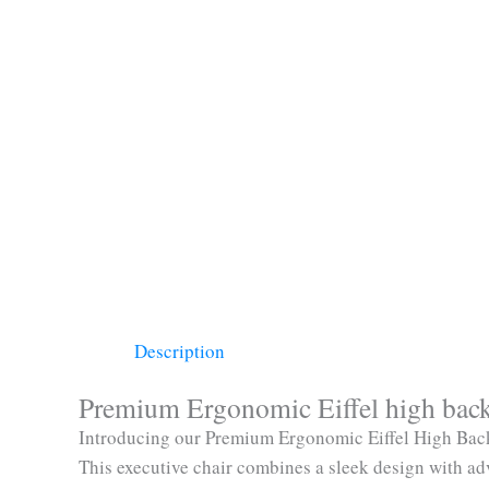
Description
Premium Ergonomic Eiffel high back 
Introducing our Premium Ergonomic Eiffel High Back 
This executive chair combines a sleek design with ad