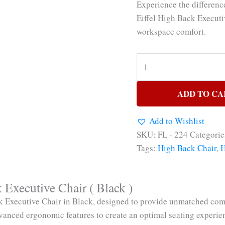
Experience the differen
Eiffel High Back Executi
workspace comfort.
ADD TO CA
Add to Wishlist
SKU:
FL - 224
Categorie
Tags:
High Back Chair
,
H
Executive Chair ( Black )
Executive Chair in Black, designed to provide unmatched comfo
vanced ergonomic features to create an optimal seating experie