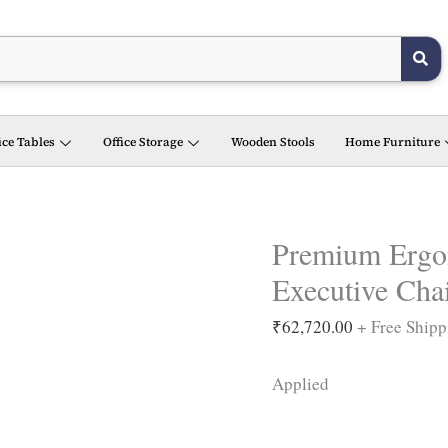
Premium
Ergonomic
Eiffel
high
back
ice Tables
Office Storage
Wooden Stools
Home Furniture
Executive
Chair
(
Black
Premium Ergon
)
Executive Chai
quantity
₹
62,720.00
+ Free Shipp
Applied