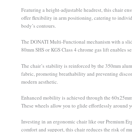
Featuring a height-adjustable headrest, this chair e
offer flexibility in arm positioning, catering to indi
body’s contours.
The DONATI Multi-Functional mechanism with a slider a
80mm SHS or KGS Class 4 chrome gas lift enables sea
The chair’s stability is reinforced by the 350mm al
fabric, promoting breathability and preventing discom
modern aesthetic.
Enhanced mobility is achieved through the 60x25mm 
These wheels allow you to glide effortlessly around 
Investing in an ergonomic chair like our Premium Erg
comfort and support, this chair reduces the risk of m