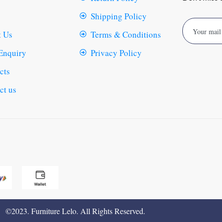
Shipping Policy
 Us
Terms & Conditions
Enquiry
Privacy Policy
cts
ct us
©2023. Furniture Lelo. All Rights Reserved.