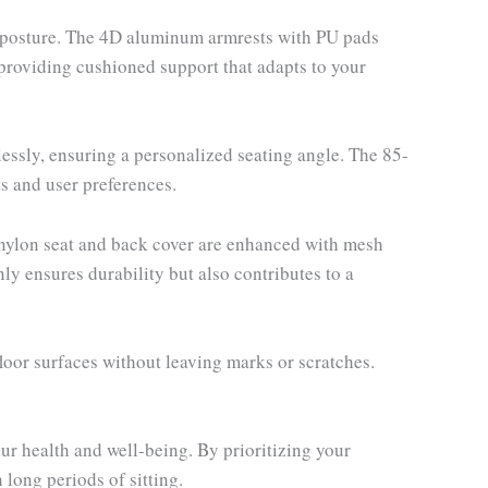
er posture. The 4D aluminum armrests with PU pads
, providing cushioned support that adapts to your
lessly, ensuring a personalized seating angle. The 85-
s and user preferences.
 nylon seat and back cover are enhanced with mesh
ly ensures durability but also contributes to a
or surfaces without leaving marks or scratches.
r health and well-being. By prioritizing your
long periods of sitting.