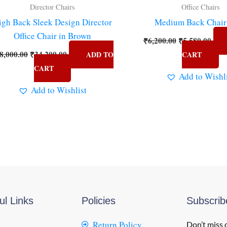
Director Chairs
Office Chairs
igh Back Sleek Design Director
Medium Back Chair
Office Chair in Brown
₹
6,200.00
₹
5,580.00
8,000.00
₹
34,200.00
ADD TO
CART
CART
Add to Wishl
Add to Wishlist
ul Links
Policies
Subscri
Return Policy
Don’t miss 