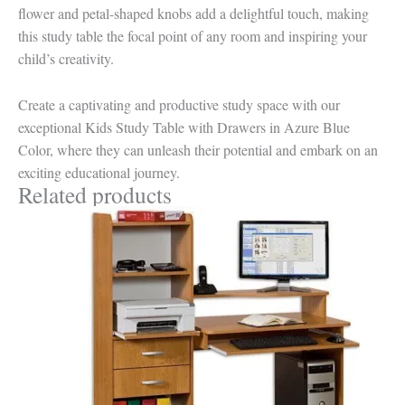
flower and petal-shaped knobs add a delightful touch, making
this study table the focal point of any room and inspiring your
child’s creativity.
Create a captivating and productive study space with our
exceptional Kids Study Table with Drawers in Azure Blue
Color, where they can unleash their potential and embark on an
exciting educational journey.
Related products