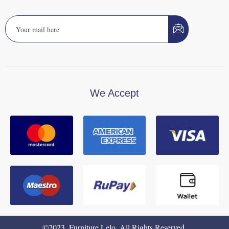
We Accept
©2023. Furniture Lelo. All Rights Reserved.