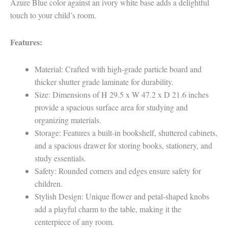
Azure Blue color against an ivory white base adds a delightful
touch to your child’s room.
Features:
Material: Crafted with high-grade particle board and
thicker shutter grade laminate for durability.
Size: Dimensions of H 29.5 x W 47.2 x D 21.6 inches
provide a spacious surface area for studying and
organizing materials.
Storage: Features a built-in bookshelf, shuttered cabinets,
and a spacious drawer for storing books, stationery, and
study essentials.
Safety: Rounded corners and edges ensure safety for
children.
Stylish Design: Unique flower and petal-shaped knobs
add a playful charm to the table, making it the
centerpiece of any room.