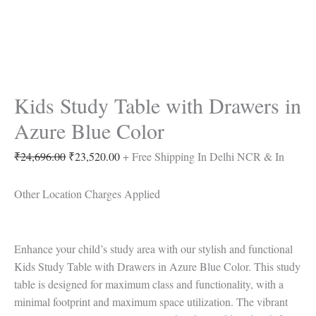
Kids Study Table with Drawers in
Azure Blue Color
₹
24,696.00
₹
23,520.00
+ Free Shipping In Delhi NCR & In
Other Location Charges Applied
Enhance your child’s study area with our stylish and functional
Kids Study Table with Drawers in Azure Blue Color. This study
table is designed for maximum class and functionality, with a
minimal footprint and maximum space utilization. The vibrant