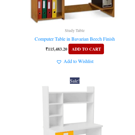
Study Table
Computer Table in Bavarian Beech Finish
₹
115,483.20
ADD TO CART
Add to Wishlist
Original
Current
Sale!
price
price
was:
is:
₹28,224.00.
₹25,200.00.