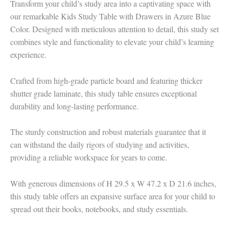
Transform your child’s study area into a captivating space with
our remarkable Kids Study Table with Drawers in Azure Blue
Color. Designed with meticulous attention to detail, this study set
combines style and functionality to elevate your child’s learning
experience.
Crafted from high-grade particle board and featuring thicker
shutter grade laminate, this study table ensures exceptional
durability and long-lasting performance.
The sturdy construction and robust materials guarantee that it
can withstand the daily rigors of studying and activities,
providing a reliable workspace for years to come.
With generous dimensions of H 29.5 x W 47.2 x D 21.6 inches,
this study table offers an expansive surface area for your child to
spread out their books, notebooks, and study essentials.