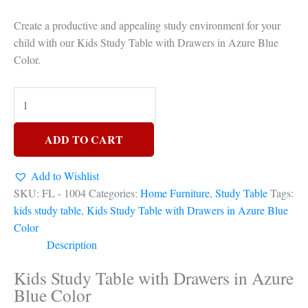
Create a productive and appealing study environment for your
child with our Kids Study Table with Drawers in Azure Blue
Color.
ADD TO CART
Add to Wishlist
SKU:
FL - 1004
Categories:
Home Furniture
,
Study Table
Tags:
kids study table
,
Kids Study Table with Drawers in Azure Blue
Color
Description
Kids Study Table with Drawers in Azure
Blue Color