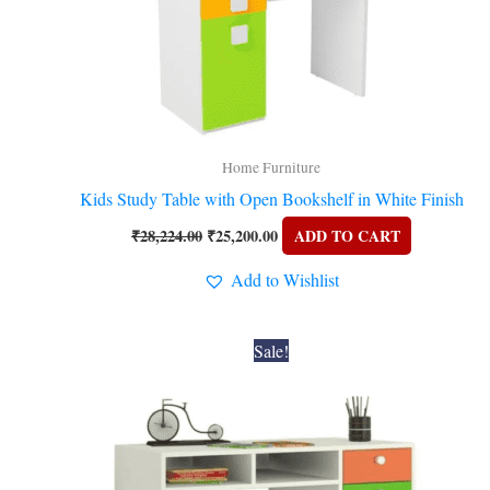
Home Furniture
Kids Study Table with Open Bookshelf in White Finish
₹
28,224.00
₹
25,200.00
ADD TO CART
Add to Wishlist
Original
Current
Sale!
price
price
was:
is:
₹21,168.00.
₹20,160.00.