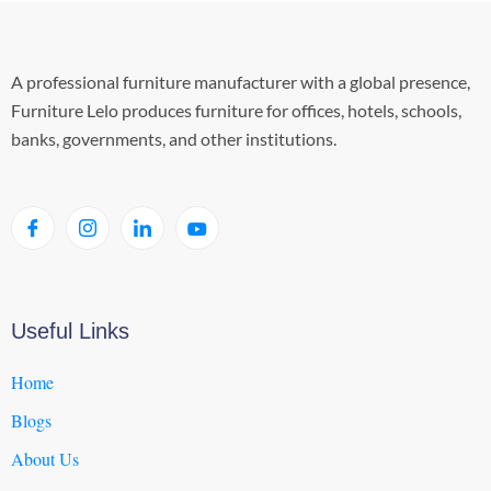
A professional furniture manufacturer with a global presence,
Furniture Lelo produces furniture for offices, hotels, schools,
banks, governments, and other institutions.
Useful Links
Home
Blogs
About Us