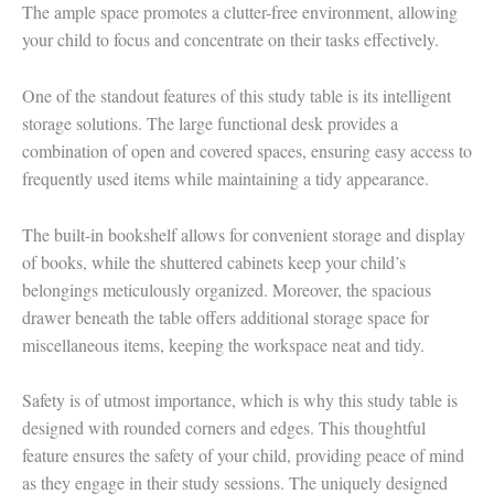
The ample space promotes a clutter-free environment, allowing
your child to focus and concentrate on their tasks effectively.
One of the standout features of this study table is its intelligent
storage solutions. The large functional desk provides a
combination of open and covered spaces, ensuring easy access to
frequently used items while maintaining a tidy appearance.
The built-in bookshelf allows for convenient storage and display
of books, while the shuttered cabinets keep your child’s
belongings meticulously organized. Moreover, the spacious
drawer beneath the table offers additional storage space for
miscellaneous items, keeping the workspace neat and tidy.
Safety is of utmost importance, which is why this study table is
designed with rounded corners and edges. This thoughtful
feature ensures the safety of your child, providing peace of mind
as they engage in their study sessions. The uniquely designed