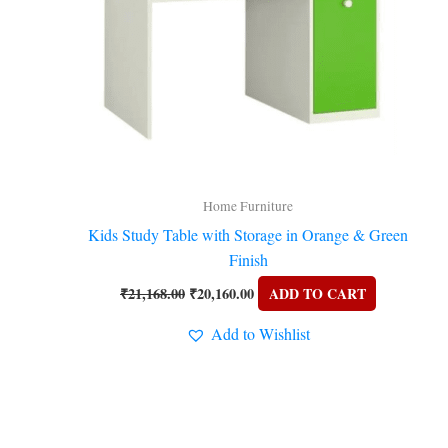
Home Furniture
Kids Study Table with Storage in Orange & Green
Finish
₹
21,168.00
₹
20,160.00
ADD TO CART
Add to Wishlist