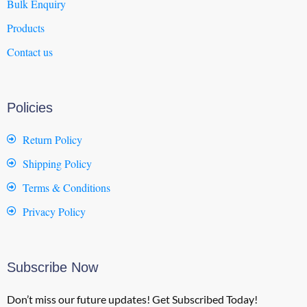
Bulk Enquiry
Products
Contact us
Policies
Return Policy
Shipping Policy
Terms & Conditions
Privacy Policy
Subscribe Now
Don’t miss our future updates! Get Subscribed Today!